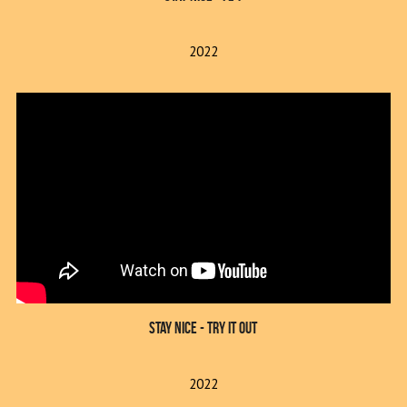
2022
Stay Nice - Try It Out
2022