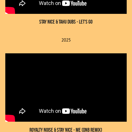
Stay Nice & Tahu Dubs - Let's Go
2025
Royalty Noise & Stay Nice - Me (DnB Remix)