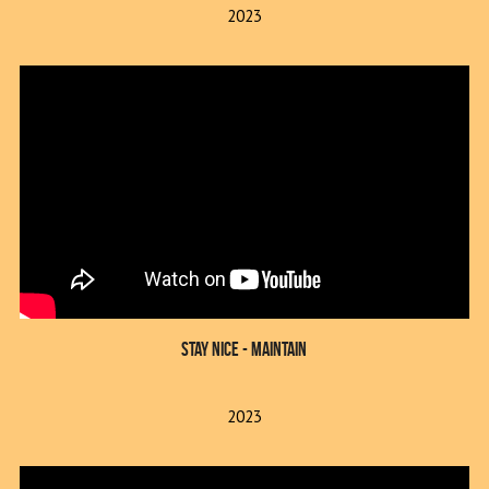
2023
Stay Nice - Maintain
2023