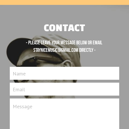
CONTACT
- Please leave your message below or email 
staynicemusic@gmail.com
 directly -
Name
Email
Message