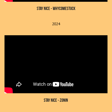
Stay Nice - whycomestuck
2024
Stay Nice - Zonin