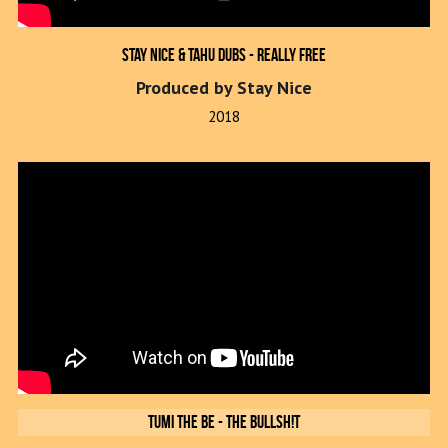
Stay Nice & Tahu Dubs - Really Free
Produced by Stay Nice
2018
Tumi The Be - The Bullsh!t