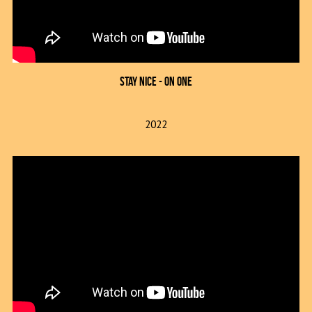
Stay Nice - On One
2022