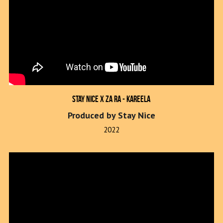
Stay Nice x Za Ra - Kareela
Produced by Stay Nice
2022