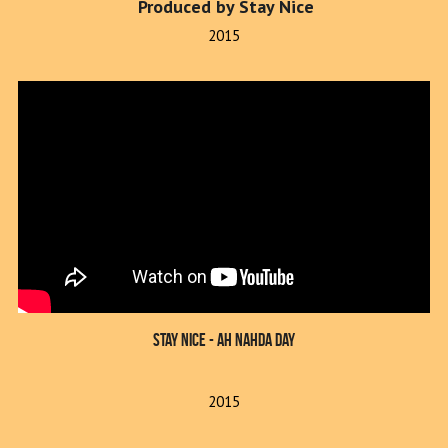
 Produced by Stay Nice
2015
Stay Nice - Ah Nahda Day
2015