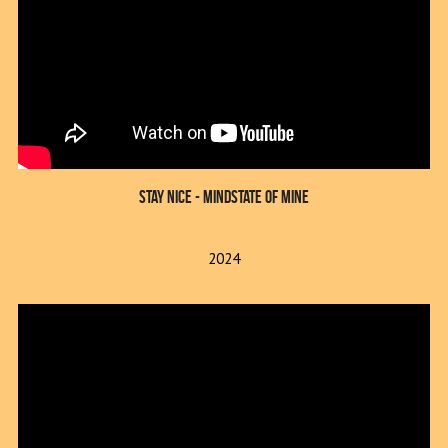
Stay Nice - Mindstate of Mine
2024