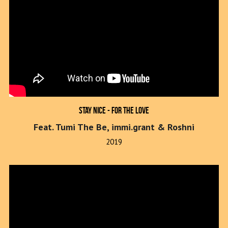
Stay Nice - For The Love
Feat. Tumi The Be, immi.grant & Roshni
2019