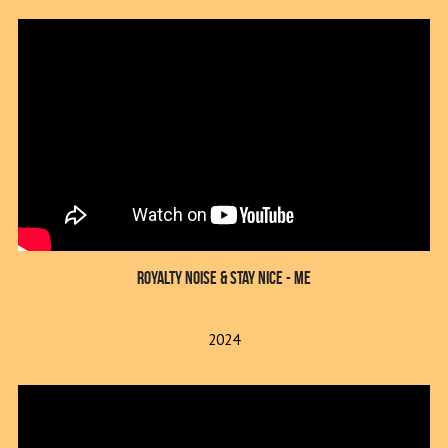
Royalty Noise & Stay Nice - Me
2024