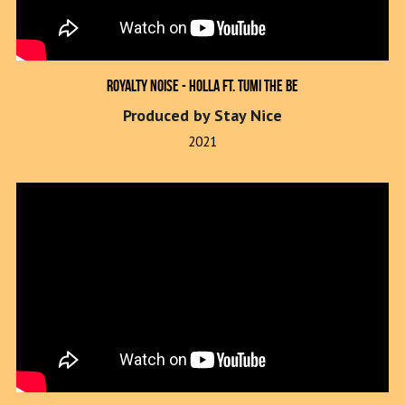
Royalty Noise - Holla ft. Tumi The Be
Produced by Stay Nice
2021