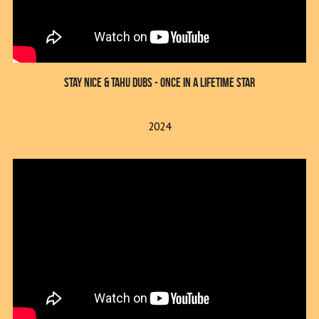
Stay Nice & Tahu Dubs - Once In A Lifetime Star
2024