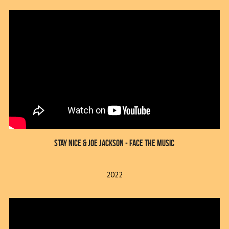
Stay Nice & Joe Jackson - Face The Music
2022