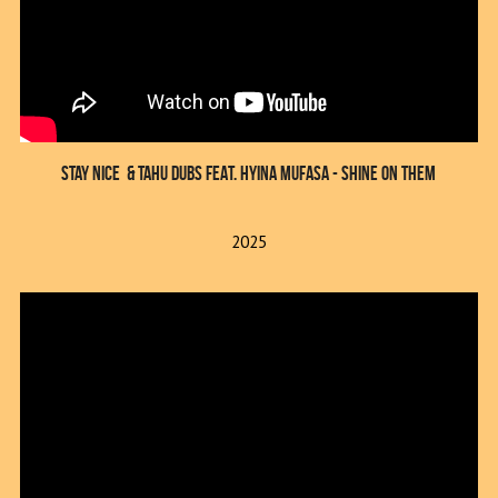
Stay Nice  & TAHU DUBS FEAT. HYINA MUFASA - SHINE ON THEM
2025