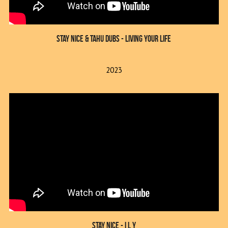
Stay Nice & Tahu Dubs - Living Your Life
2023
Stay Nice - I L Y