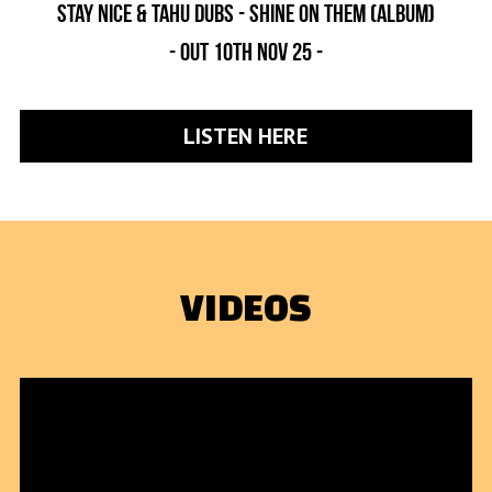
Stay nice & Tahu dubs - shine on them (album)
- out 1oth nov 25 -
LISTEN HERE
VIDEOS