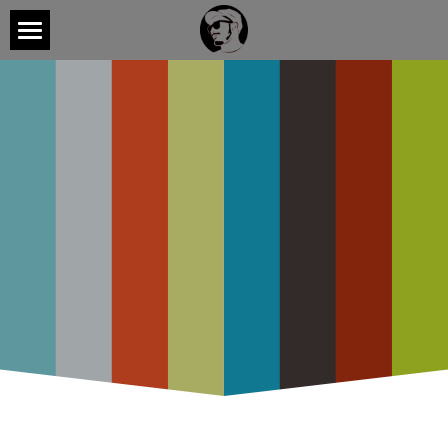
Home
Videos
CONTACT
Listen