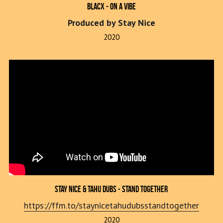
Blacx - On A Vibe
Produced by Stay Nice
2020
Stay Nice & Tahu Dubs - Stand Together
https://ffm.to/staynicetahudubsstandtogether
2020