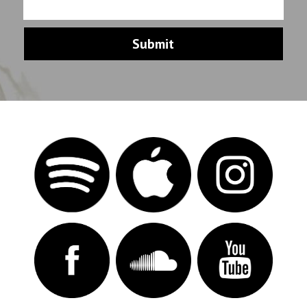
Submit