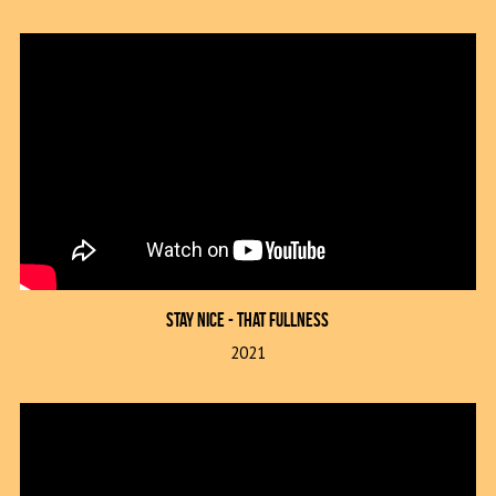
Stay Nice - That FULLness
2021