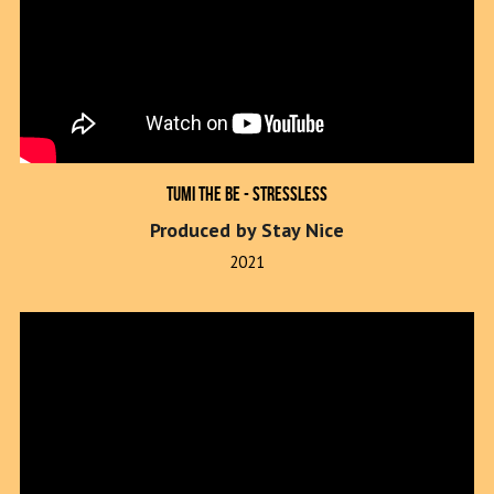
Tumi The Be - Stressless
Produced by Stay Nice
2021