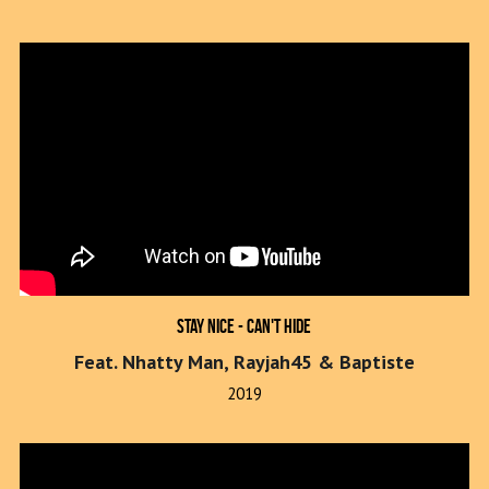
Stay Nice - Can't Hide
Feat. Nhatty Man, Rayjah45 & Baptiste
2019