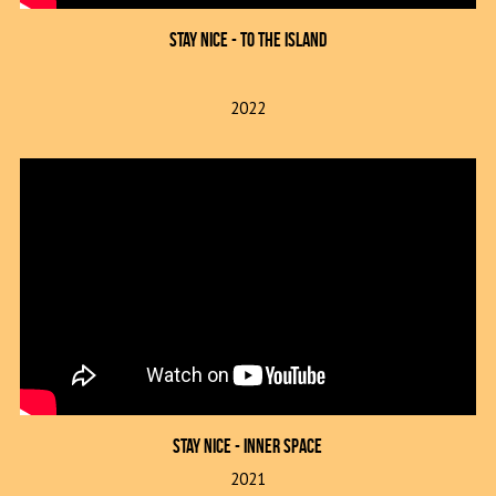
Stay Nice - To The Island
2022
Stay Nice - inner space
2021