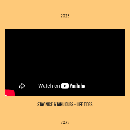
2025
Stay Nice & Tahu Dubs - Life Tides
2025