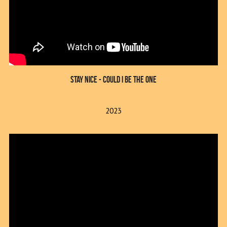
Stay Nice - Could I Be The One
2023