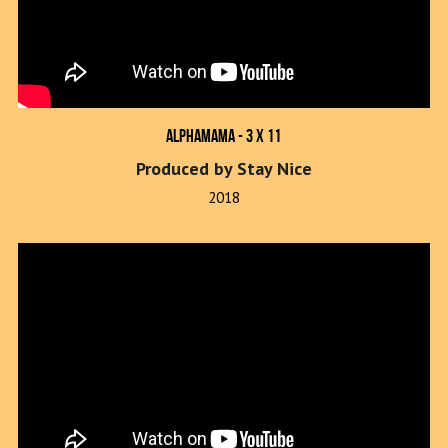
Alphamama - 3 x 11
Produced by Stay Nice
2018