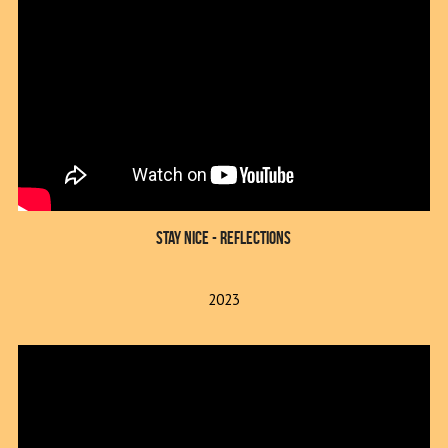
Stay Nice - reflections
2023